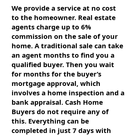
We provide a service at no cost
to the homeowner. Real estate
agents charge up to 6%
commission on the sale of your
home. A traditional sale can take
an agent months to find you a
qualified buyer. Then you wait
for months for the buyer’s
mortgage approval, which
involves a home inspection and a
bank appraisal. Cash Home
Buyers do not require any of
this. Everything can be
completed in just 7 days with