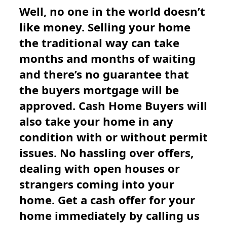
Well, no one in the world doesn’t
like money. Selling your home
the traditional way can take
months and months of waiting
and there’s no guarantee that
the buyers mortgage will be
approved. Cash Home Buyers will
also take your home in any
condition with or without permit
issues. No hassling over offers,
dealing with open houses or
strangers coming into your
home. Get a cash offer for your
home immediately by calling us