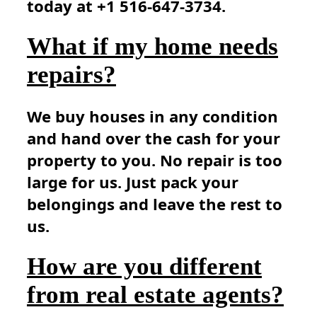
today at +1 516-647-3734.
What if my home needs
repairs?
We buy houses in any condition
and hand over the cash for your
property to you. No repair is too
large for us. Just pack your
belongings and leave the rest to
us.
How are you different
from real estate agents?