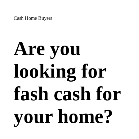
Cash Home Buyers
Are you
looking for
fash cash for
your home?