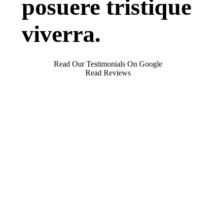
posuere tristique
viverra.
Read Our Testimonials On Google
Read Reviews