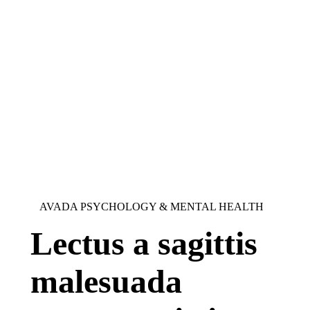
AVADA PSYCHOLOGY & MENTAL HEALTH
Lectus a sagittis
malesuada