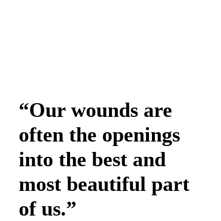
“Our wounds are
often the openings
into the best and
most beautiful part
of us.”