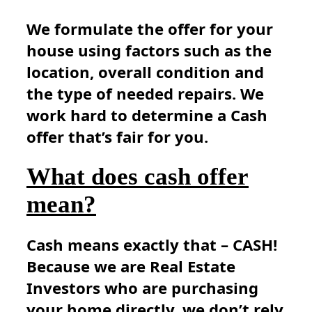
We formulate the offer for your
house using factors such as the
location, overall condition and
the type of needed repairs. We
work hard to determine a Cash
offer that’s fair for you.
What does cash offer
mean?
Cash means exactly that – CASH!
Because we are Real Estate
Investors who are purchasing
your home directly, we don’t rely