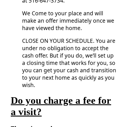
at 516-647-3734.
We Come to your place and will
make an offer immediately once we
have viewed the home.
CLOSE ON YOUR SCHEDULE. You are
under no obligation to accept the
cash offer. But if you do, we’ll set up
a closing time that works for you, so
you can get your cash and transition
to your next home as quickly as you
wish.
Do you charge a fee for
a visit?