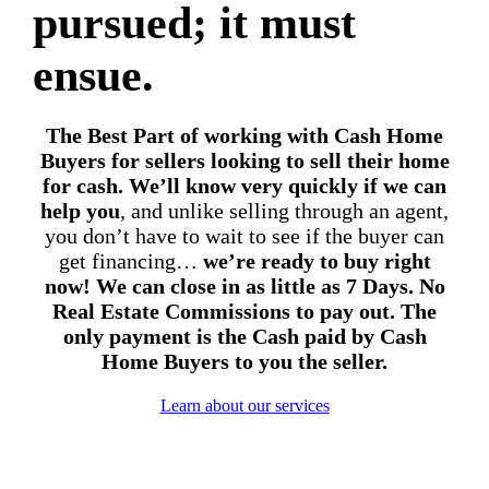
pursued; it must
ensue.
The Best Part of working with Cash Home
Buyers for sellers looking to sell their home
for cash.
We’ll know very quickly if we can
help you
, and unlike selling through an agent,
you don’t have to wait to see if the buyer can
get financing…
we’re ready to buy right
now! We can close in as little as 7 Days. No
Real Estate Commissions to pay out. The
only payment is the Cash paid by Cash
Home Buyers to you the seller.
Learn about our services