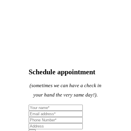
Schedule appointment
(sometimes we can have a check in
your hand the very same day!).