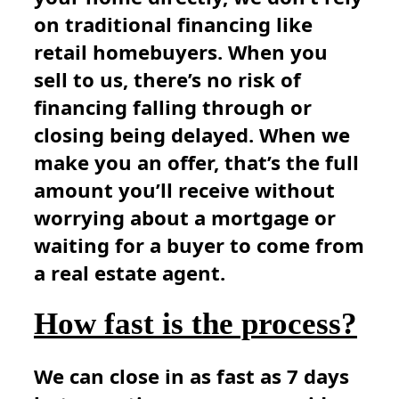
on traditional financing like
retail homebuyers. When you
sell to us, there’s no risk of
financing falling through or
closing being delayed. When we
make you an offer, that’s the full
amount you’ll receive without
worrying about a mortgage or
waiting for a buyer to come from
a real estate agent.
How fast is the process?
We can close in as fast as 7 days