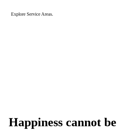
Explore Service Areas.
Happiness cannot be