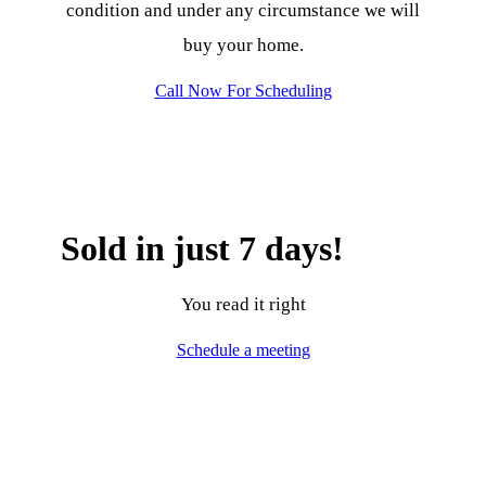
condition and under any circumstance we will
buy your home.
Call Now For Scheduling
Sold in just 7 days!
You read it right
Schedule a meeting