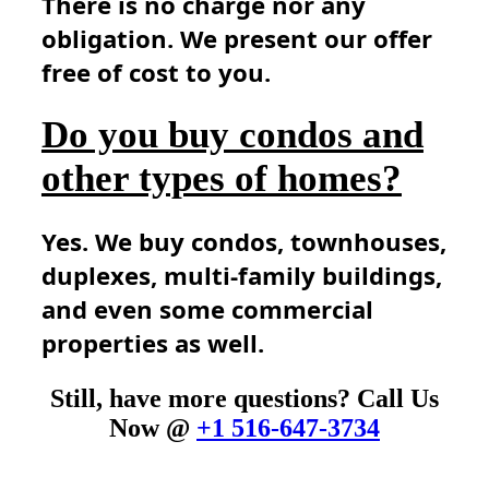
There is no charge nor any
obligation. We present our offer
free of cost to you.
Do you buy condos and
other types of homes?
Yes. We buy condos, townhouses,
duplexes, multi-family buildings,
and even some commercial
properties as well.
Still, have more questions? Call Us
Now @
+1 516-647-3734