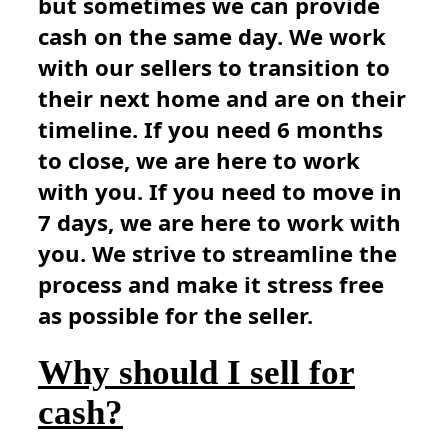
but sometimes we can provide
cash on the same day. We work
with our sellers to transition to
their next home and are on their
timeline. If you need 6 months
to close, we are here to work
with you. If you need to move in
7 days, we are here to work with
you. We strive to streamline the
process and make it stress free
as possible for the seller.
Why should I sell for
cash?