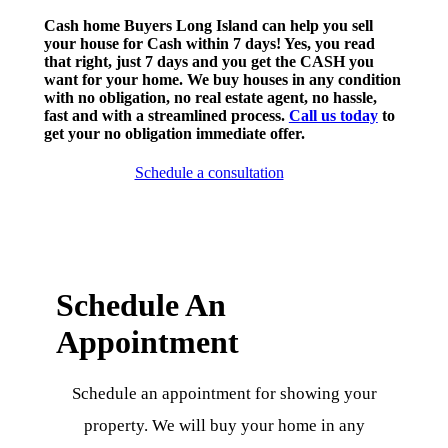
Cash home Buyers Long Island can help you sell
your house for Cash within 7 days! Yes, you read
that right, just 7 days and you get the CASH you
want for your home. We buy houses in any condition
with no obligation, no real estate agent, no hassle,
fast and with a streamlined process.
Call us today
to
get your no obligation immediate offer.
Schedule a consultation
Schedule An
Appointment
Schedule an appointment for showing your
property. We will buy your home in any