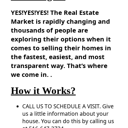
YES!YES!YES! The Real Estate
Market is rapidly changing and
thousands of people are
exploring their options when it
comes to selling their homes in
the fastest, easiest, and most
transparent way. That’s where
we come in. .
How it Works?
CALL US TO SCHEDULE A VISIT. Give
us a little information about your
house. You can do this by calling us