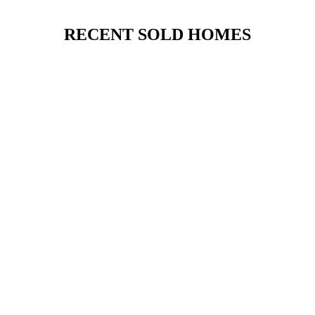
RECENT SOLD HOMES