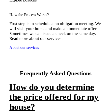
Explore locations
How the Process Works?
First step is to schedule a no obligation meeting. We
will visit your home and make an immediate offer.
Sometimes we can issue a check on the same day.
Read more about our services.
About our services
Frequently Asked Questions
How do you determine
the price offered for my
house?