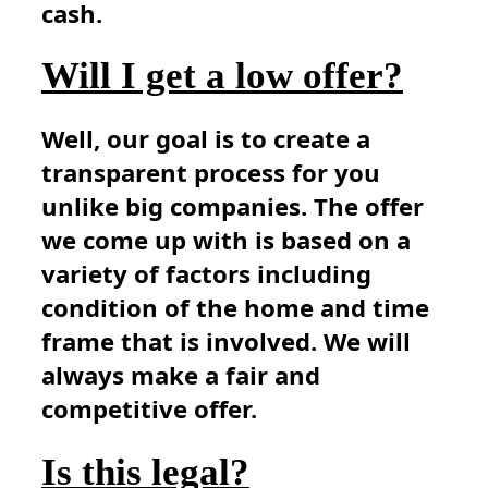
cash.
Will I get a low offer?
Well, our goal is to create a
transparent process for you
unlike big companies. The offer
we come up with is based on a
variety of factors including
condition of the home and time
frame that is involved. We will
always make a fair and
competitive offer.
Is this legal?