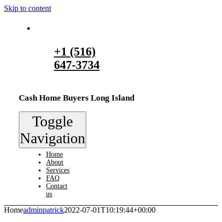
Skip to content
+1 (516)
647-3734
Cash Home Buyers Long Island
Toggle
Navigation
Home
About
Services
FAQ
Contact
us
Home
adminpatrick
2022-07-01T10:19:44+00:00